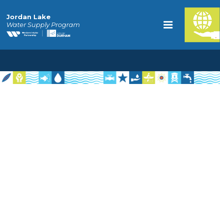
Jordan Lake
Water Supply Program