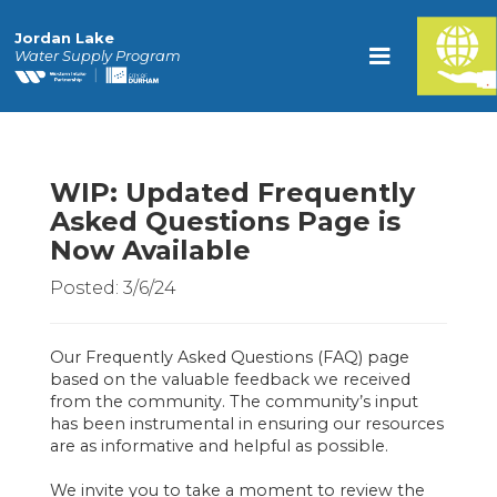
Jordan Lake
Water Supply Program
WIP: Updated Frequently
Asked Questions Page is
Now Available
Posted: 3/6/24
Our Frequently Asked Questions (FAQ) page
based on the valuable feedback we received
from the community. The community’s input
has been instrumental in ensuring our resources
are as informative and helpful as possible.
We invite you to take a moment to review the