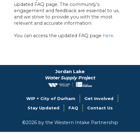
updated FAQ page. The community’s
engagement and feedback are essential to us,
and we strive to provide you with the most
relevant and accurate information.
You can access the updated FAQ page
here
.
Jordan Lake
Water Supply Project
WIP + City of Durham
Get Involved
Stay Updated
FAQ
Contact Us
©
2026
by the Western Intake Partnership