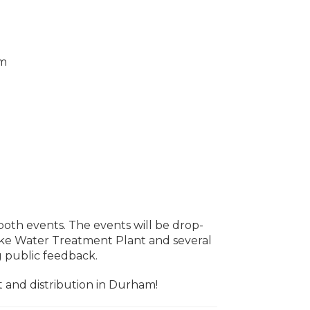
om
both events. The events will be drop-
 Lake Water Treatment Plant and several
ng public feedback.
t and distribution in Durham!