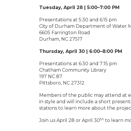
Tuesday, April 28 | 5:00–7:00 PM
Presentations at 5:30 and 6:15 pm
City of Durham Department of Water M
6605 Farrington Road
Durham, NC 27517
Thursday, April 30 | 6:00–8:00 PM
Presentations at 6:30 and 7:15 pm
Chatham Community Library
197 NC 87
Pittsboro, NC 27312
Members of the public may attend at eit
in style and will include a short prese
stations to learn more about the proje
th
Join us April 28 or April 30
to learn mo