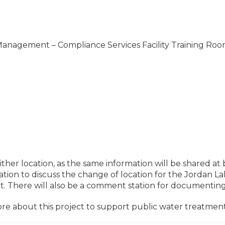
anagement – Compliance Services Facility Training Ro
her location, as the same information will be shared at 
ntation to discuss the change of location for the Jordan
ct. There will also be a comment station for documenti
re about this project to support public water treatmen