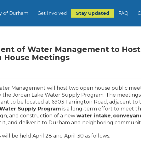
ty of Durham
Get Involved
Stay Updated
FAQ
C
ent of Water Management to Host
 House Meetings
ater Management will host two open house public meet
ly the Jordan Lake Water Supply Program. The meetings 
 to be located at 6903 Farrington Road, adjacent to t
 Water Supply Program
is a long-term effort to meet t
ign, and construction of a new
water intake
,
conveyan
 it, and deliver it to Durham and neighboring communit
l be held April 28 and April 30 as follows: