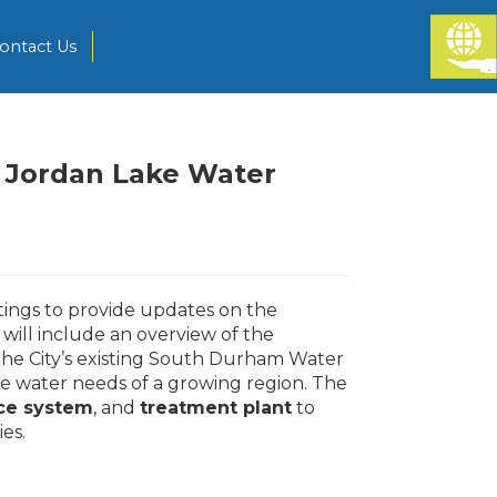
ontact Us
 Jordan Lake Water
ings to provide updates on the
will include an overview of the
he City’s existing South Durham Water
he water needs of a growing region. The
ce system
, and
treatment plant
to
ies.