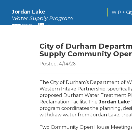
Jordan Lake
WIP + Ci
Water Supply Program
City of Durham Departm
Supply Community Open
Posted: 4/14/26
The City of Durham’s Department of W
Western Intake Partnership, specifical
proposed Durham Water Treatment Plant
Reclamation Facility. The
Jordan Lake
program coordinates the planning, des
withdraw water from Jordan Lake, treat
Two Community Open House Meetings wil